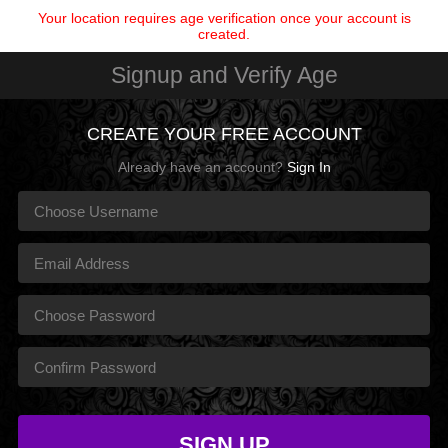
Your location requires age verification once your account is
created.
Signup and Verify Age
CREATE YOUR FREE ACCOUNT
Already have an account?
Sign In