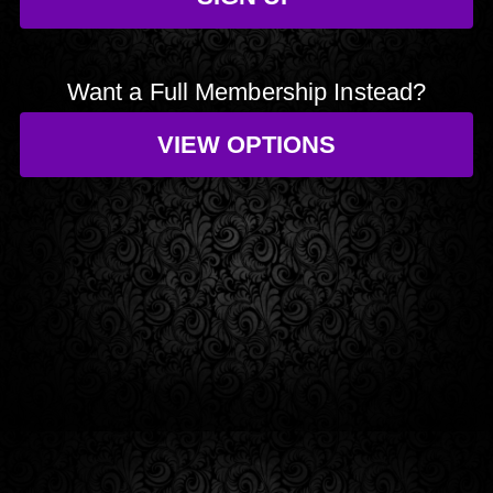
Want a Full Membership Instead?
VIEW OPTIONS