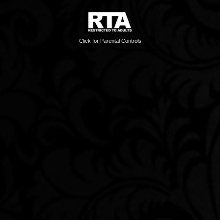
Click for Parental Controls