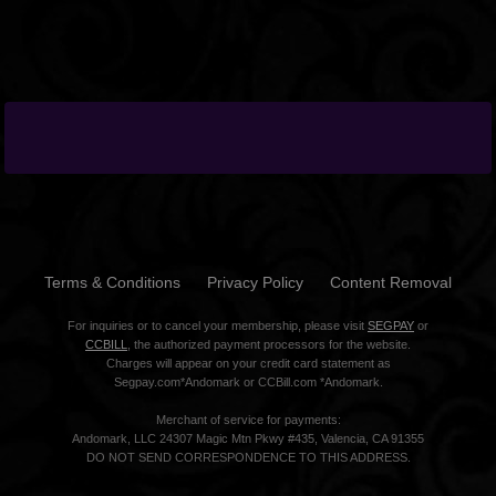
Terms & Conditions
Privacy Policy
Content Removal
For inquiries or to cancel your membership, please visit
SEGPAY
or
CCBILL
, the authorized payment processors for the website.
Charges will appear on your credit card statement as
Segpay.com*Andomark or CCBill.com *Andomark.
Merchant of service for payments:
Andomark, LLC 24307 Magic Mtn Pkwy #435, Valencia, CA 91355
DO NOT SEND CORRESPONDENCE TO THIS ADDRESS.